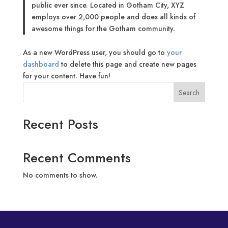
public ever since. Located in Gotham City, XYZ
employs over 2,000 people and does all kinds of
awesome things for the Gotham community.
As a new WordPress user, you should go to
your
dashboard
to delete this page and create new pages
for your content. Have fun!
Search
Recent Posts
Recent Comments
No comments to show.