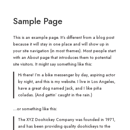
Sample Page
This is an example page. It’s different from a blog post
because it will stay in one place and will show up in
your site navigation (in most themes). Most people start
with an About page that introduces them to potential
site visitors. It might say something like this:
Hi there! I’m a bike messenger by day, aspiring actor
by night, and this is my website. I live in Los Angeles,
have a great dog named Jack, and I like piña
coladas. (And gettin’ caught in the rain.)
…or something like this:
The XYZ Doohickey Company was founded in 1971,
and has been providing quality doohickeys to the