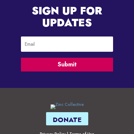
SIGN UP FOR
UPDATES
Submit
DONATE
Privacy Policy
|
Terms of Use