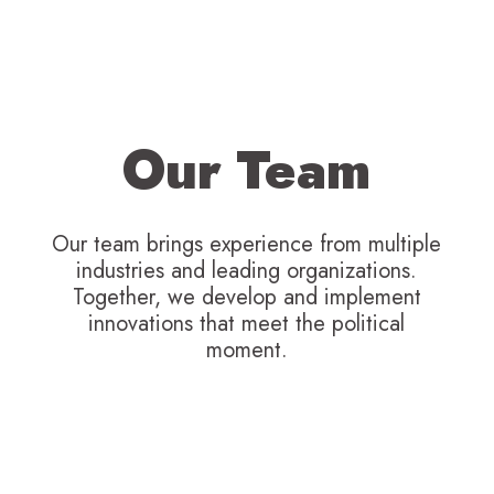
Our Team
Our team brings experience from multiple
industries and leading organizations.
Together, we develop and implement
innovations that meet the political
moment.