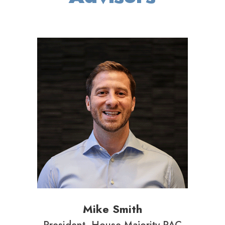
Mike Smith