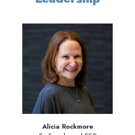
Alicia Rockmore