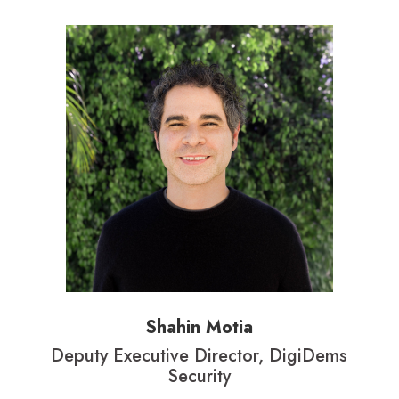
Shahin Motia
Deputy Executive Director, DigiDems
Security