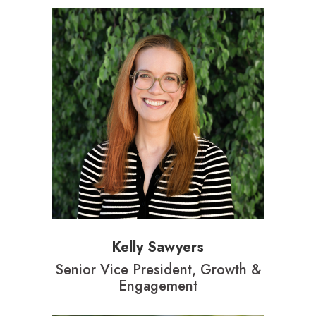
Kelly Sawyers
Senior Vice President, Growth &
Engagement