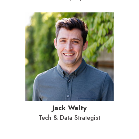
Jack Welty
Tech & Data Strategist