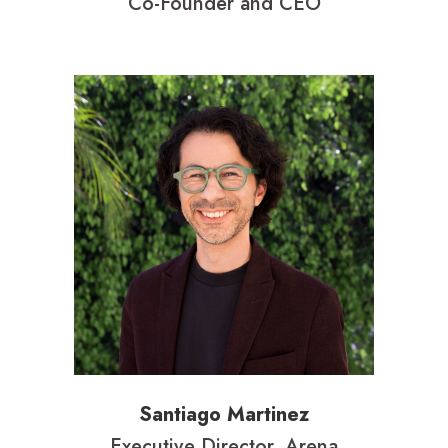
Co-Founder and CEO
Santiago Martinez
Executive Director, Arena