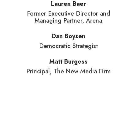
Lauren Baer
Former Executive Director and
Managing Partner, Arena
Dan Boysen
Democratic Strategist
Matt Burgess
Principal, The New Media Firm
Karen Defilippi
Head of Campaigns & Creative
Services, Berlin Rosen
Libby DeLana