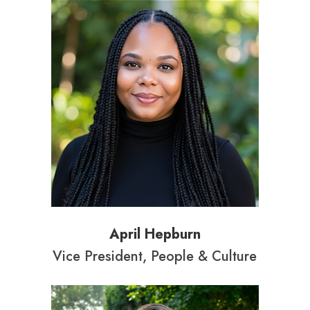
April Hepburn
Vice President, People & Culture