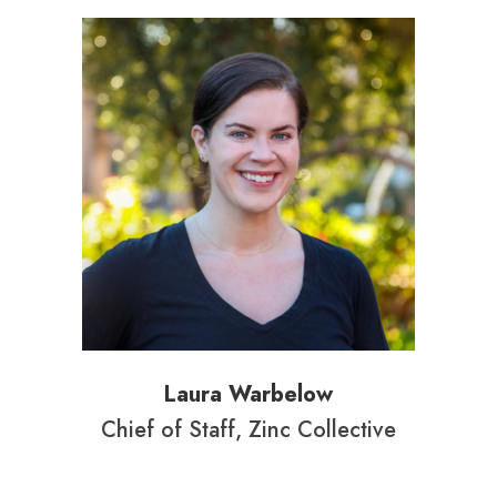
Laura Warbelow
Chief of Staff, Zinc Collective