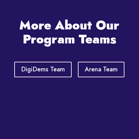
More About Our
Program Teams
DigiDems Team
Arena Team