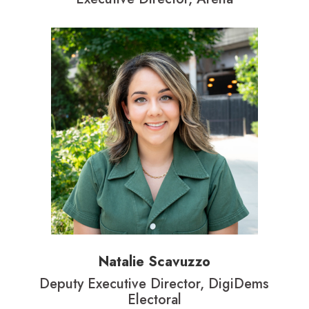
Natalie Scavuzzo
Deputy Executive Director, DigiDems
Electoral