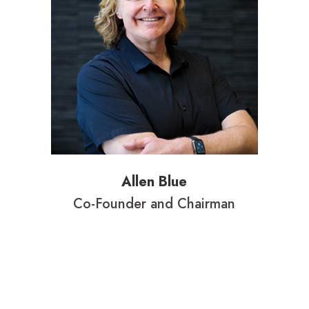
Allen Blue
Co-Founder and Chairman