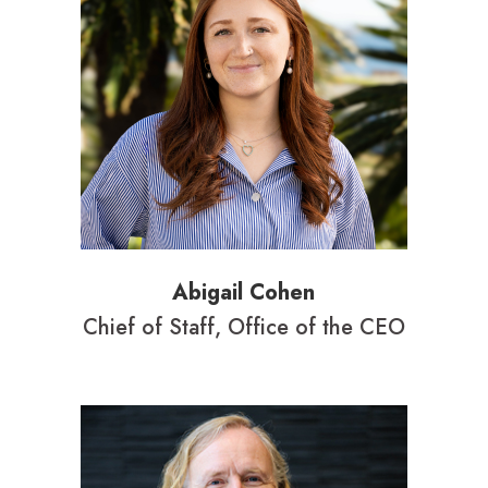
Abigail Cohen
Chief of Staff, Office of the CEO