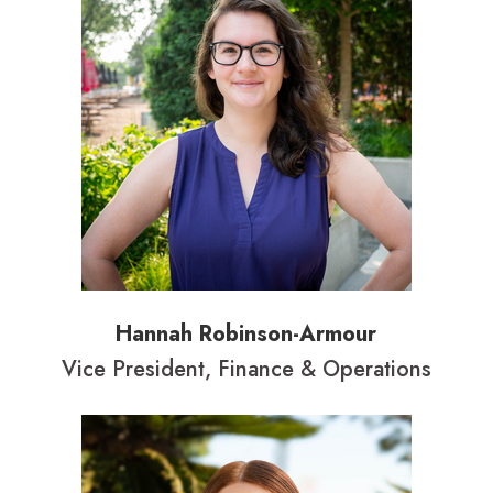
Hannah Robinson-Armour
Vice President, Finance & Operations