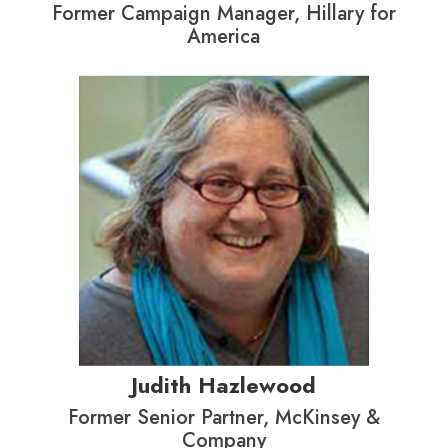
Former Campaign Manager, Hillary for
America
Judith Hazlewood
Former Senior Partner, McKinsey &
Company