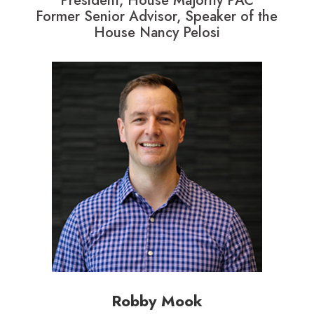
President, House Majority PAC
Former Senior Advisor, Speaker of the
House Nancy Pelosi
Robby Mook